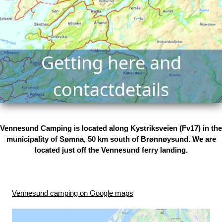
Getting here and
contactdetails
Vennesund Camping is located along Kystriksveien (Fv17) in the
municipality of Sømna, 50 km south of Brønnøysund. We are
located just off the Vennesund ferry landing.
Vennesund camping on Google maps