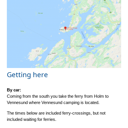
Getting here
By car:
Coming from the south you take the ferry from Holm to
Vennesund where Vennesund camping is located.
The times below are included ferry-crossings, but not
included waiting for ferries.