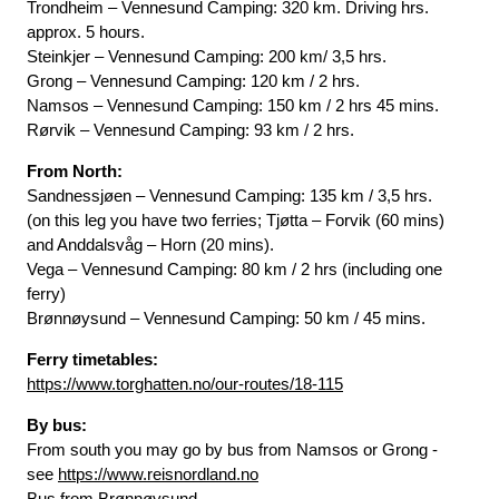
Trondheim – Vennesund Camping: 320 km. Driving hrs.
approx. 5 hours.
Steinkjer – Vennesund Camping: 200 km/ 3,5 hrs.
Grong – Vennesund Camping: 120 km / 2 hrs.
Namsos – Vennesund Camping: 150 km / 2 hrs 45 mins.
Rørvik – Vennesund Camping: 93 km / 2 hrs.
From North:
Sandnessjøen – Vennesund Camping: 135 km / 3,5 hrs.
(on this leg you have two ferries; Tjøtta – Forvik (60 mins)
and Anddalsvåg – Horn (20 mins).
Vega – Vennesund Camping: 80 km / 2 hrs (including one
ferry)
Brønnøysund – Vennesund Camping: 50 km / 45 mins.
Ferry timetables:
https://www.torghatten.no/our-routes/18-115
By bus:
From south you may go by bus from Namsos or Grong -
see
https://www.reisnordland.no
Bus from Brønnøysund -