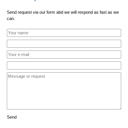
Send request via our form abd we will respond as fast as we
can.
Send