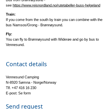
see
https://www.reisnordland.no/rutetabeller-buss-helgeland
Train:
If you come from the south by train you can combine with the
bus Namsos/Grong - Brønnøysund.
Fly:
You can fly to Brønnøysund with Widerøe and go by bus to
Vennesund.
Contact details
Vennesund Camping
N-8920 Sømna - Norge/Norway
Tlf. +47 416 16 230
E-post: Se form
Send request