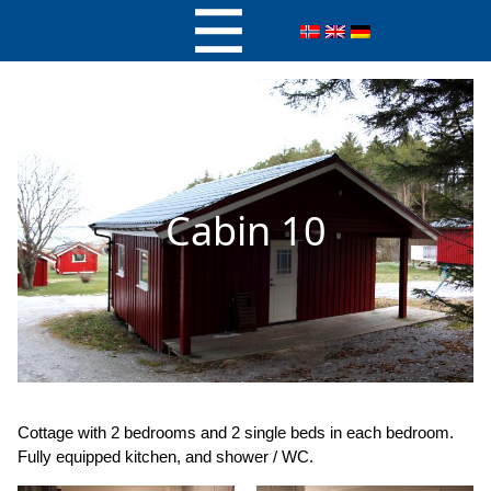
Cabin 10
Cottage with 2 bedrooms and 2 single beds in each bedroom.
Fully equipped kitchen, and shower / WC.