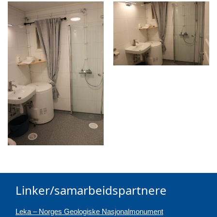
Linker/samarbeidspartnere
Leka – Norges Geologiske Nasjonalmonument